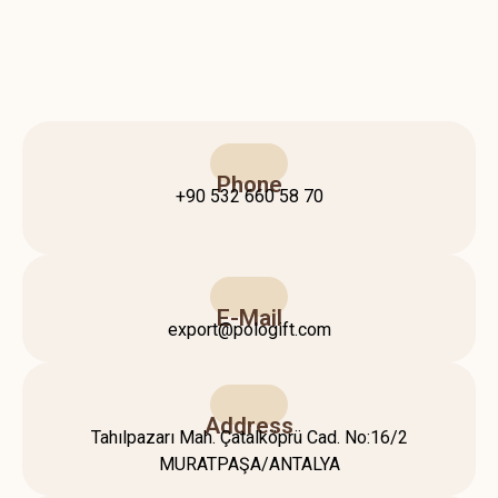
Phone
+90 532 660 58 70
E-Mail
export@pologift.com
Address
Tahılpazarı Mah. Çatalköprü Cad. No:16/2
MURATPAŞA/ANTALYA