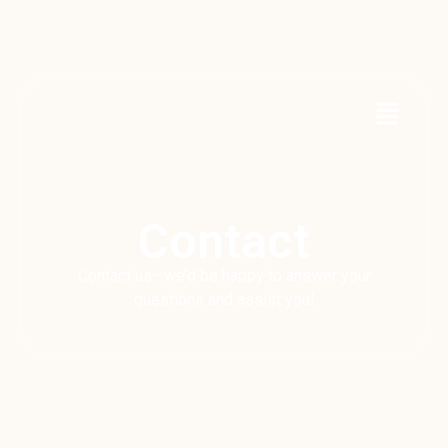
Contact
Contact us—we’d be happy to answer your
questions and assist you!