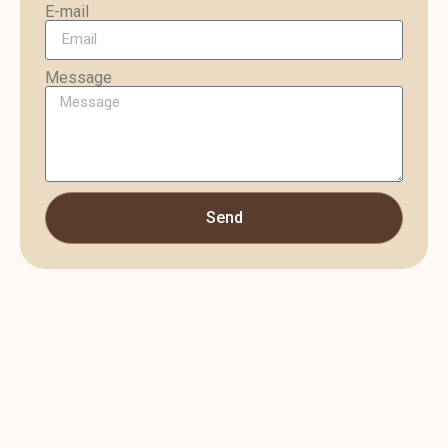
E-mail
Message
Send