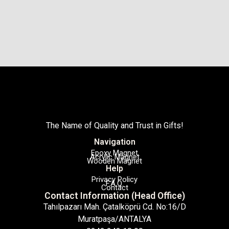
The Name of Quality and Trust in Gifts!
Navigation
Epoxy Magnet
Acrylic Magnet
Wooden Magnet
Help
Privacy Policy
F.A.Q.
Contact
Contact Information (Head Office)
Tahılpazarı Mah. Çatalköprü Cd. No:16/D
Muratpaşa/ANTALYA