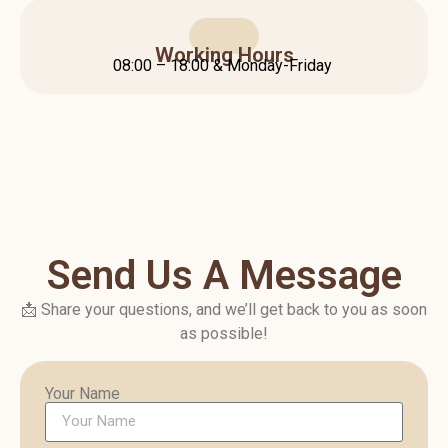
Working Hours
08:00 – 18:00 & Monday-Friday
Send Us A Message
📩 Share your questions, and we’ll get back to you as soon
as possible!
Your Name